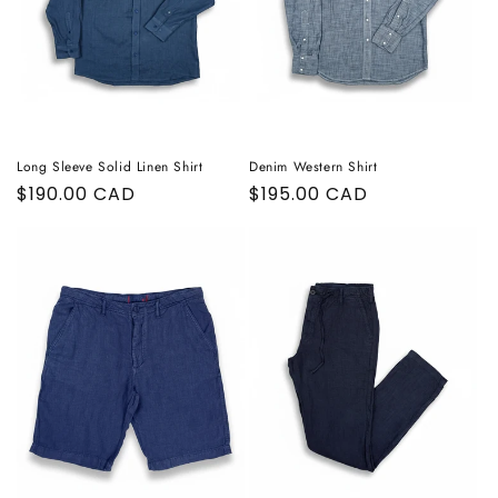
Long Sleeve Solid Linen Shirt
Denim Western Shirt
Regular
$190.00 CAD
Regular
$195.00 CAD
price
price