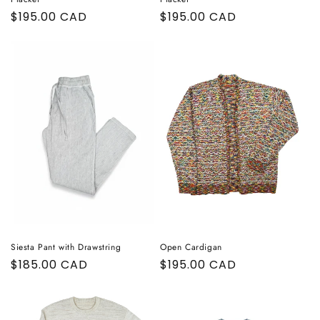
Regular
$195.00 CAD
Regular
$195.00 CAD
price
price
Siesta Pant with Drawstring
Open Cardigan
Regular
$185.00 CAD
Regular
$195.00 CAD
price
price