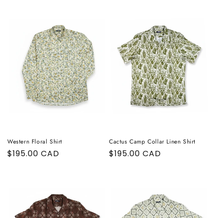
Western Floral Shirt
Cactus Camp Collar Linen Shirt
Regular
$195.00 CAD
Regular
$195.00 CAD
price
price