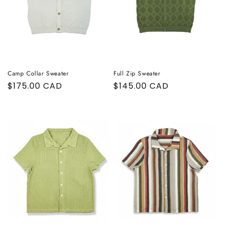
Camp Collar Sweater
Full Zip Sweater
Regular
$175.00 CAD
Regular
$145.00 CAD
price
price