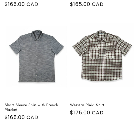
Regular
$165.00 CAD
Regular
$165.00 CAD
price
price
Short Sleeve Shirt with French
Western Plaid Shirt
Placket
Regular
$175.00 CAD
Regular
$165.00 CAD
price
price