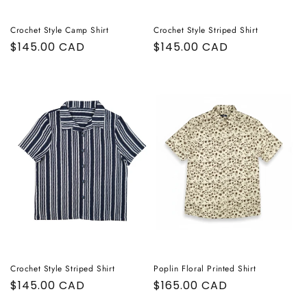
Crochet Style Camp Shirt
Crochet Style Striped Shirt
Regular
$145.00 CAD
Regular
$145.00 CAD
price
price
Crochet Style Striped Shirt
Poplin Floral Printed Shirt
Regular
$145.00 CAD
Regular
$165.00 CAD
price
price