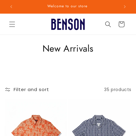
Skip to
Welcome to our store
content
Cart
C
New Arrivals
o
l
l
Filter and sort
35 products
e
c
t
i