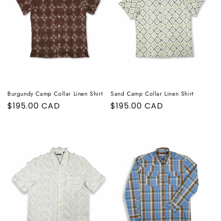
Burgundy Camp Collar Linen Shirt
Sand Camp Collar Linen Shirt
Regular
$195.00 CAD
Regular
$195.00 CAD
price
price