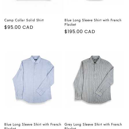
Camp Collar Solid Shirt
Blue Long Sleeve Shirt with French
Placket
Regular
$95.00 CAD
Regular
$195.00 CAD
price
price
Blue Long Sleeve Shirt with French
Grey Long Sleeve Shirt with French
Placket
Placket