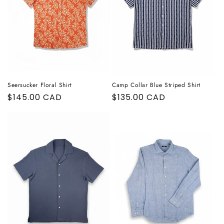
o
n
:
Seersucker Floral Shirt
Camp Collar Blue Striped Shirt
Regular
$145.00 CAD
Regular
$135.00 CAD
price
price