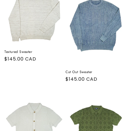
Textured Sweater
Regular
$145.00 CAD
price
Cut Out Sweater
Regular
$145.00 CAD
price