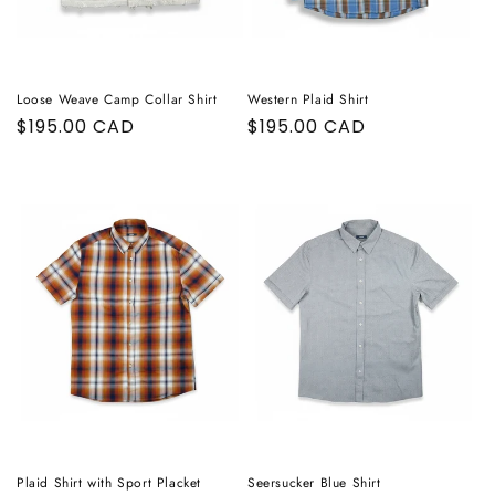
Loose Weave Camp Collar Shirt
Western Plaid Shirt
Regular
$195.00 CAD
Regular
$195.00 CAD
price
price
Plaid Shirt with Sport Placket
Seersucker Blue Shirt