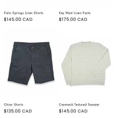
Palm Springs Linen Shorts
Key West Linen Pants
Regular
$145.00 CAD
Regular
$175.00 CAD
price
price
Chino Shorts
Crewneck Textured Sweater
Regular
$135.00 CAD
Regular
$145.00 CAD
price
price