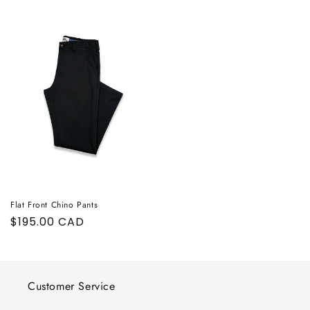
Flat Front Chino Pants
Regular
$195.00 CAD
price
Customer Service