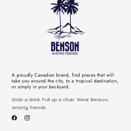
A proudly Canadian brand, find pieces that will
take you around the city, to a tropical destination,
or simply in your backyard.
Grab a drink. Pull up a chair. Wear Benson,
among friends.
Facebook
Instagram