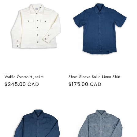
Waffle Overshirt Jacket
Short Sleeve Solid Linen Shirt
Regular
$245.00 CAD
Regular
$175.00 CAD
price
price