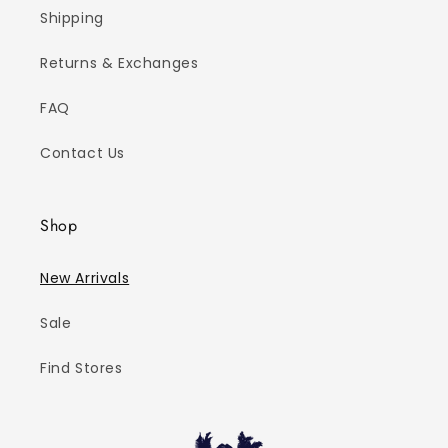
Shipping
Returns & Exchanges
FAQ
Contact Us
Shop
New Arrivals
Sale
Find Stores